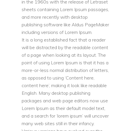
in the 1960s with the release of Letraset
sheets containing Lorem Ipsum passages,
and more recently with desktop
publishing software like Aldus PageMaker
including versions of Lorem Ipsum.
It is a long established fact that a reader
will be distracted by the readable content
of a page when looking at its layout. The
point of using Lorem Ipsum is that it has a
more-or-less normal distribution of letters,
as opposed to using ‘Content here,
content here’, making it look like readable
English. Many desktop publishing
packages and web page editors now use
Lorem Ipsum as their default model text,
and a search for ‘lorem ipsum’ will uncover
many web sites still in their infancy.
Various versions have evolved over the