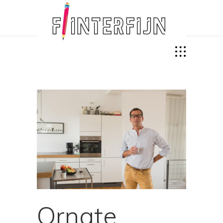
Ornate