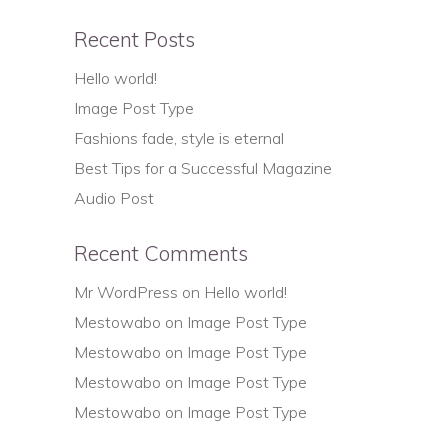
Recent Posts
Hello world!
Image Post Type
Fashions fade, style is eternal
Best Tips for a Successful Magazine
Audio Post
Recent Comments
Mr WordPress
on
Hello world!
Mestowabo
on
Image Post Type
Mestowabo
on
Image Post Type
Mestowabo
on
Image Post Type
Mestowabo
on
Image Post Type