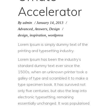
Accelerator
By
admin
January 14, 2013
Advanced
,
Answers
,
Design
design
,
inspiration
,
wordpress
Lorem Ipsum is simply dummy text of the
printing and typesetting industry.
Lorem Ipsum has been the industry’s
standard dummy text ever since the
1500s, when an unknown printer took a
galley of type and scrambled it to make a
type specimen book. It has survived not
only five centuries, but also the leap into
electronic typesetting, remaining
essentially unchanged. It was popularised