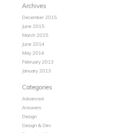
Archives
December 2015
June 2015
March 2015
June 2014
May 2014
February 2013
January 2013
Categories
Advanced
Answers
Design
Design & Dev