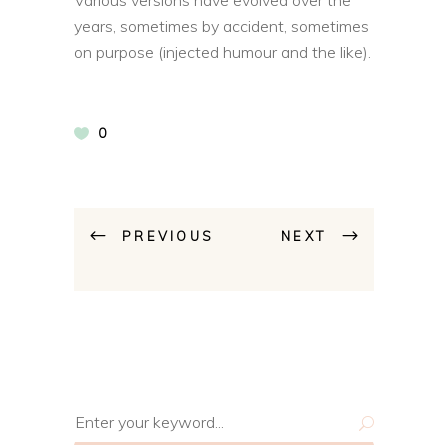
years, sometimes by accident, sometimes
on purpose (injected humour and the like).
0
PREVIOUS
NEXT
Search
for: